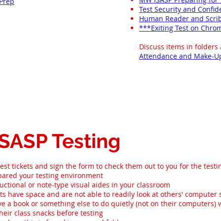
 Prep
Test Security and Confid
Human Reader and Scri
***Exiting Test on Chr
Discuss items in folders
Attendance and Make-U
ISASP Testing
est tickets and sign the form to check them out to you for the testi
ared your testing environment
uctional or note-type visual aides in your classroom​
s have space and are not able to readily look at others' computer
e a book or something else to do quietly (not on their computers)
heir class snacks before testing