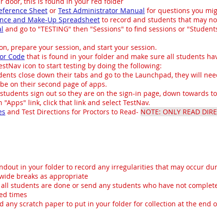
r door, this is found in your red folder
eference Sheet
or
Test Administrator Manual
for questions you mig
ance and Make-Up Spreadsheet
to record and students that may no
al
and go to "TESTING" then "Sessions" to find sessions or "Students 
ion, prepare your session, and start your session.
or Code
that is found in your folder and make sure all students hav
stNav icon to start testing by doing the following:
nts close down their tabs and go to the Launchpad, they will need
be on their second page of apps.
udents sign out so they are on the sign-in page, down towards to 
 "Apps" link, click that link and select TestNav.
es
and Test Directions for Proctors to Read-
NOTE: ONLY READ DIRE
ndout in your folder to record any irregularities that may occur dur
swide breaks as appropriate
 all students are done or send any students who have not complete
ted times
d any scratch paper to put in your folder for collection at the end o