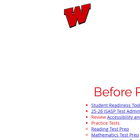
Mary W
Home
Evaluation
Bef
Before 
Student Readiness Too
25-26 ISASP Test Admin
Review
Accessibility 
Practice Tests
Reading Test Prep
Mathematics Test Prep