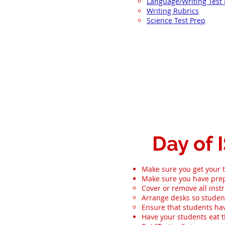
Language/Writing Test
Writing Rubrics
Science Test Prep
Day of 
Make sure you get your t
Make sure you have prep
Cover or remove all instr
Arrange desks so student
Ensure that students hav
Have your students eat t