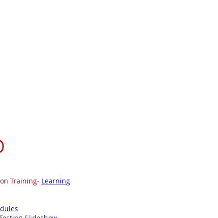
Literacy RtI
Math
Resources
ting
D
ion Training-
Learning
odules
Testing Slideshow