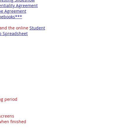
entiality Agreement
be Agreement
omebooks***
 and the online
Student
p Spreadsheet
ng period
 screens
 when finished