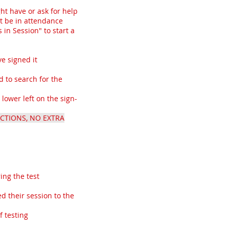
ht have or ask for help
t be in attendance
in Session" to start a
e signed it
 to search for the
lower left on the sign-
CTIONS, NO EXTRA
ing the test
d their session to the
f testing