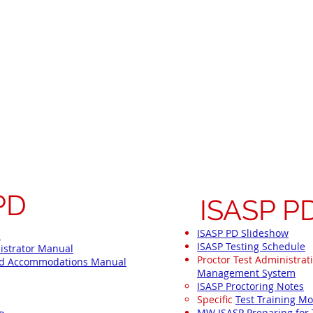
elsh Staff Site
Instructional Resources
ISASP
Need Identification
SEBH
ore ISASP Tes
PD
ISASP P
ISASP PD Slideshow
l
ISASP Testing Schedule
istrator Manual
Proctor Test Administrat
and Accommodations Manual
Management System
ISASP Proctoring Notes​
Specific
Test Training M
MW ISASP Preparing for 