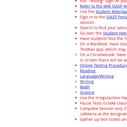
Put "Testing" sign on you
Refer to the MW ISASP R
Use the
Student Attend
Sign in to the
ISASP Port
session.
Search to find your sess
Go over the
Student Hon
Have students find the Te
On a MacBook: Have stude
TestNav app, which may 
On a Chromebook: Have st
in screen there will be an
Online Testing Procedur
Reading
Language/Writing
Writing
Math
Science
Use the Irregularities Ha
Pause Tests to take clas
Complete Session only if
cafeteria at the designa
Gather up test tickets an